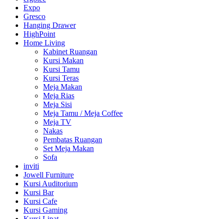
Expo
Gresco
Hanging Drawer
HighPoint
Home Living
Kabinet Ruangan
Kursi Makan
Kursi Tamu
Kursi Teras
Meja Makan
Meja Rias
Meja Sisi
Meja Tamu / Meja Coffee
Meja TV
Nakas
Pembatas Ruangan
Set Meja Makan
Sofa
inviti
Jowell Furniture
Kursi Auditorium
Kursi Bar
Kursi Cafe
Kursi Gaming
Kursi Lipat