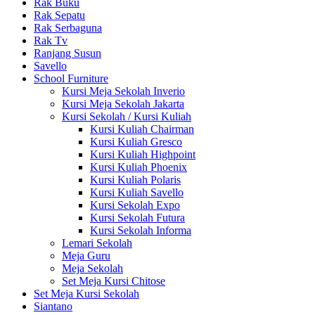
Rak Buku
Rak Sepatu
Rak Serbaguna
Rak Tv
Ranjang Susun
Savello
School Furniture
Kursi Meja Sekolah Inverio
Kursi Meja Sekolah Jakarta
Kursi Sekolah / Kursi Kuliah
Kursi Kuliah Chairman
Kursi Kuliah Gresco
Kursi Kuliah Highpoint
Kursi Kuliah Phoenix
Kursi Kuliah Polaris
Kursi Kuliah Savello
Kursi Sekolah Expo
Kursi Sekolah Futura
Kursi Sekolah Informa
Lemari Sekolah
Meja Guru
Meja Sekolah
Set Meja Kursi Chitose
Set Meja Kursi Sekolah
Siantano