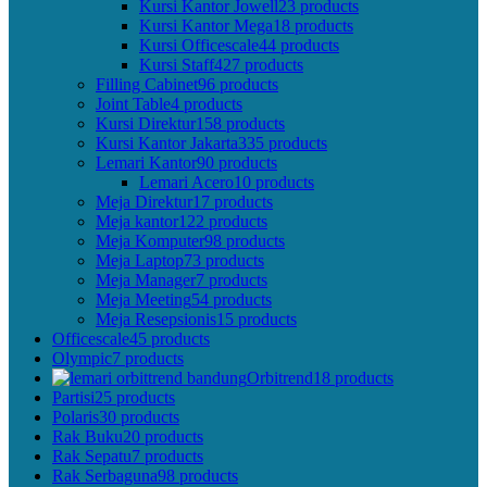
Kursi Kantor Jowell
23 products
Kursi Kantor Mega
18 products
Kursi Officescale
44 products
Kursi Staff
427 products
Filling Cabinet
96 products
Joint Table
4 products
Kursi Direktur
158 products
Kursi Kantor Jakarta
335 products
Lemari Kantor
90 products
Lemari Acero
10 products
Meja Direktur
17 products
Meja kantor
122 products
Meja Komputer
98 products
Meja Laptop
73 products
Meja Manager
7 products
Meja Meeting
54 products
Meja Resepsionis
15 products
Officescale
45 products
Olympic
7 products
Orbitrend
18 products
Partisi
25 products
Polaris
30 products
Rak Buku
20 products
Rak Sepatu
7 products
Rak Serbaguna
98 products