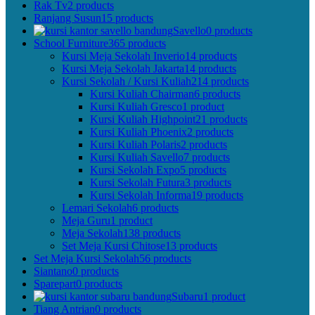
Rak Tv
2 products
Ranjang Susun
15 products
Savello
0 products
School Furniture
365 products
Kursi Meja Sekolah Inverio
14 products
Kursi Meja Sekolah Jakarta
14 products
Kursi Sekolah / Kursi Kuliah
214 products
Kursi Kuliah Chairman
6 products
Kursi Kuliah Gresco
1 product
Kursi Kuliah Highpoint
21 products
Kursi Kuliah Phoenix
2 products
Kursi Kuliah Polaris
2 products
Kursi Kuliah Savello
7 products
Kursi Sekolah Expo
5 products
Kursi Sekolah Futura
3 products
Kursi Sekolah Informa
19 products
Lemari Sekolah
6 products
Meja Guru
1 product
Meja Sekolah
138 products
Set Meja Kursi Chitose
13 products
Set Meja Kursi Sekolah
56 products
Siantano
0 products
Sparepart
0 products
Subaru
1 product
Tiang Antrian
0 products