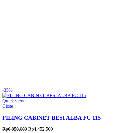
-35%
Quick view
Close
FILING CABINET BESI ALBA FC 115
Original
Current
Rp
6,850,000
Rp
4,452,500