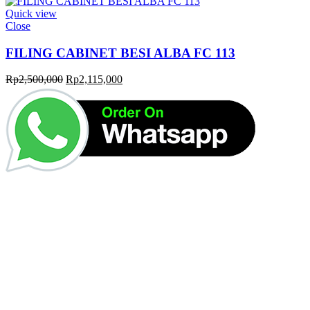
Quick view
Close
FILING CABINET BESI ALBA FC 113
Original
Current
Rp
2,500,000
Rp
2,115,000
price
price
was:
is:
Rp2,500,000.
Rp2,115,000.