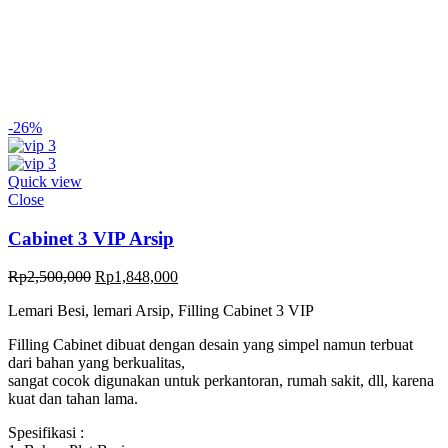
-26%
Quick view
Close
Cabinet 3 VIP Arsip
Original
Current
Rp
2,500,000
Rp
1,848,000
price
price
Lemari Besi, lemari Arsip, Filling Cabinet 3 VIP
was:
is:
Rp2,500,000.
Rp1,848,000.
Filling Cabinet dibuat dengan desain yang simpel namun terbuat
dari bahan yang berkualitas,
sangat cocok digunakan untuk perkantoran, rumah sakit, dll, karena
kuat dan tahan lama.
Spesifikasi :