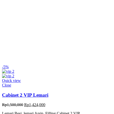
-5%
Quick view
Close
Cabinet 2 VIP Lemari
Original
Current
Rp
1,500,000
Rp
1,424,000
price
price
Lemari Besi, lemari Arsip, Filling Cabinet 2 VIP
was:
is: