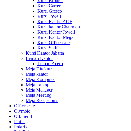
Kursi Brother
Kursi Carrera
Kursi Gresco
Kursi Jowell
Kursi Kantor AOF
Kursi kantor Chairman
Kursi Kantor Jowell
Kursi Kantor Mega
Kursi Officescale
Kursi Staff
Kursi Kantor Jakarta
Lemari Kantor
Lemari Acero
Meja Direktur
Meja kantor
Meja Komputer
Meja Laptop
Meja Manager
Meja Meeting
Meja Resepsionis
Officescale
Olympic
Orbitrend
Partisi
Polaris