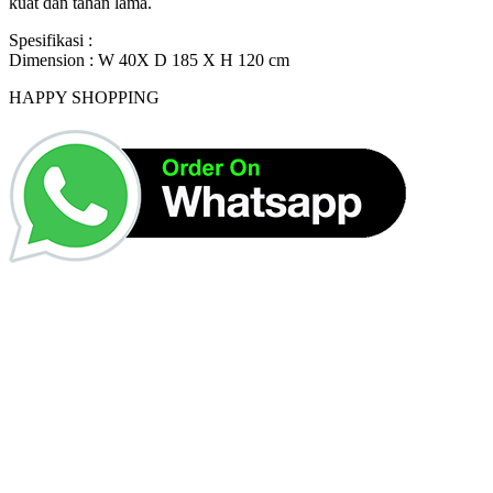
kuat dan tahan lama.
Spesifikasi :
Dimension : W 40X D 185 X H 120 cm
HAPPY SHOPPING