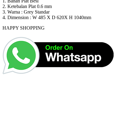
1. Bahan Plat Besi
2. Ketebalan Plat 0.6 mm
3. Warna : Grey Standar
4. Dimension : W 485 X D 620X H 1040mm
HAPPY SHOPPING