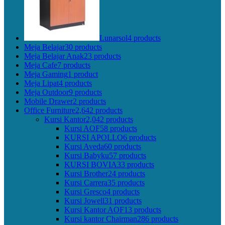
Lunarsol
4 products
Meja Belajar
30 products
Meja Belajar Anak
23 products
Meja Cafe
7 products
Meja Gaming
1 product
Meja Lipat
4 products
Meja Outdoor
9 products
Mobile Drawer
2 products
Office Furniture
2,642 products
Kursi Kantor
2,042 products
Kursi AOF
58 products
KURSI APOLLO
6 products
Kursi Aveda
60 products
Kursi Babyku
57 products
KURSI BOVIA
33 products
Kursi Brother
24 products
Kursi Carrera
35 products
Kursi Gresco
4 products
Kursi Jowell
31 products
Kursi Kantor AOF
13 products
Kursi kantor Chairman
286 products