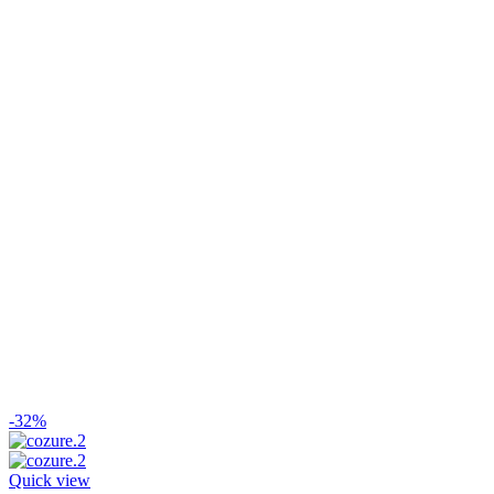
-32%
Quick view