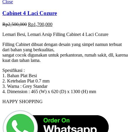
Close
Cabinet 4 Laci Cozure
Original
Current
Rp
2,500,000
Rp
1,700,000
price
price
Lemari Besi, Lemari Arsip Filling Cabinet 4 Laci Cozure
was:
is:
Rp2,500,000.
Rp1,700,000.
Filling Cabinet dibuat dengan desain yang simpel namun terbuat
dari bahan yang berkualitas,
sangat cocok digunakan untuk perkantoran, rumah sakit, dll, karena
kuat dan tahan lama.
Spesifikasi :
1. Bahan Plat Besi
2. Ketebalan Plat 0.7 mm
3. Warna : Grey Standar
4. Dimension : 465 (W) x 620 (D) x 1300 (H) mm
HAPPY SHOPPING