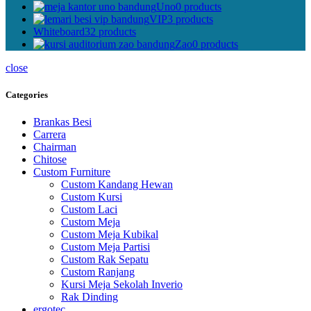
Uno
0 products
VIP
3 products
Whiteboard
32 products
Zao
0 products
close
Categories
Brankas Besi
Carrera
Chairman
Chitose
Custom Furniture
Custom Kandang Hewan
Custom Kursi
Custom Laci
Custom Meja
Custom Meja Kubikal
Custom Meja Partisi
Custom Rak Sepatu
Custom Ranjang
Kursi Meja Sekolah Inverio
Rak Dinding
ergotec