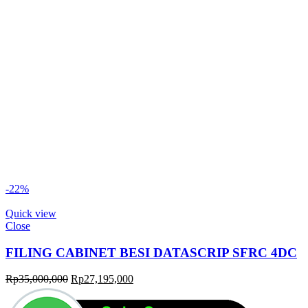
-22%
Quick view
Close
FILING CABINET BESI DATASCRIP SFRC 4DC
Original
Current
Rp
35,000,000
Rp
27,195,000
price
price
was:
is: