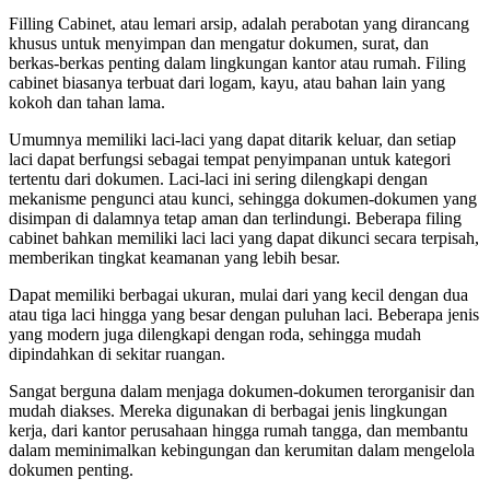
Rp1,150,000.
price
Rp747,500.
price
Filling Cabinet, atau lemari arsip, adalah perabotan yang dirancang
was:
is:
khusus untuk menyimpan dan mengatur dokumen, surat, dan
Rp1,250,000.
Rp812,500.
berkas-berkas penting dalam lingkungan kantor atau rumah. Filing
cabinet biasanya terbuat dari logam, kayu, atau bahan lain yang
kokoh dan tahan lama.
Umumnya memiliki laci-laci yang dapat ditarik keluar, dan setiap
laci dapat berfungsi sebagai tempat penyimpanan untuk kategori
tertentu dari dokumen. Laci-laci ini sering dilengkapi dengan
mekanisme pengunci atau kunci, sehingga dokumen-dokumen yang
disimpan di dalamnya tetap aman dan terlindungi. Beberapa filing
cabinet bahkan memiliki laci laci yang dapat dikunci secara terpisah,
memberikan tingkat keamanan yang lebih besar.
Dapat memiliki berbagai ukuran, mulai dari yang kecil dengan dua
atau tiga laci hingga yang besar dengan puluhan laci. Beberapa jenis
yang modern juga dilengkapi dengan roda, sehingga mudah
dipindahkan di sekitar ruangan.
Sangat berguna dalam menjaga dokumen-dokumen terorganisir dan
mudah diakses. Mereka digunakan di berbagai jenis lingkungan
kerja, dari kantor perusahaan hingga rumah tangga, dan membantu
dalam meminimalkan kebingungan dan kerumitan dalam mengelola
dokumen penting.