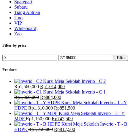
Sparepart
Subaru
Tiang Antrian
Uno
VIP
Whiteboard
Zao
Filter by price
Min
Max
Filter
price
price
Products
Kursi Meja Sekolah Inverio - C 2
Original
Current
Rp
1,560,000
Rp
1,014,000
price
price
Kursi Meja Sekolah Inverio - C 1
was:
Original
Current
is:
Rp
1,360,000
Rp
884,000
Rp1,560,000.
price
price
Rp1,014,000.
Kursi Meja Sekolah Inverio - T - Y
was:
Original
is:
Current
HDPE
Rp
1,310,000
Rp
851,500
Rp1,360,000.
price
Rp884,000.
price
Kursi Meja Sekolah Inverio - T - Y
Original
was:
Current
is:
MDF
Rp
1,150,000
Rp
747,500
price
Rp1,310,000.
price
Rp851,500.
Kursi Meja Sekolah Inverio - T - B
was:
Original
is:
Current
HDPE
Rp
1,250,000
Rp
812,500