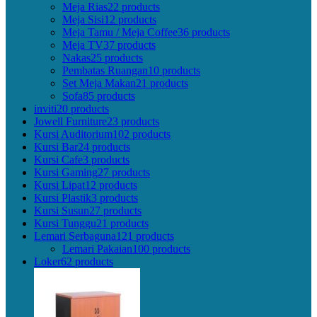
Meja Rias
22 products
Meja Sisi
12 products
Meja Tamu / Meja Coffee
36 products
Meja TV
37 products
Nakas
25 products
Pembatas Ruangan
10 products
Set Meja Makan
21 products
Sofa
85 products
inviti
20 products
Jowell Furniture
23 products
Kursi Auditorium
102 products
Kursi Bar
24 products
Kursi Cafe
3 products
Kursi Gaming
27 products
Kursi Lipat
12 products
Kursi Plastik
3 products
Kursi Susun
27 products
Kursi Tunggu
21 products
Lemari Serbaguna
121 products
Lemari Pakaian
100 products
Loker
62 products