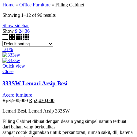
Home
»
Office Furniture
»
Filling Cabinet
Showing 1–12 of 96 results
Show sidebar
Show
9
24
36
-31%
Quick view
Close
333SW Lemari Arsip Besi
Acero furniture
Original
Current
Rp
3,500,000
Rp
2,430,000
price
price
Lemari Besi, Lemari Arsip 333SW
was:
is:
Rp3,500,000.
Rp2,430,000.
Filling Cabinet dibuat dengan desain yang simpel namun terbuat
dari bahan yang berkualitas,
sangat cocok digunakan untuk perkantoran, rumah sakit, dll, karena