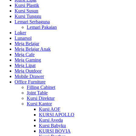
Kursi Plastik
Kursi Susun
Kursi Tunggu
Lemari Serbaguna
Lemari Pakaian
Loker
Lunarsol
Meja Belajar
Meja Belajar Anak
Meja Cafe
Meja Gaming
Meja Lipat
Meja Outdoor
Mobile Drawer
Office Furniture
Filling Cabinet
Joint Table
Kursi Direktur
Kursi Kantor
Kursi AOF
KURSI APOLLO
Kursi Aveda
Kursi Babyku
KURSI BOVIA