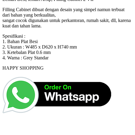
Rp1,500,000.
Rp1,424,000.
Filling Cabinet dibuat dengan desain yang simpel namun terbuat
dari bahan yang berkualitas,
sangat cocok digunakan untuk perkantoran, rumah sakit, dll, karena
kuat dan tahan lama.
Spesifikasi :
1. Bahan Plat Besi
2. Ukuran : W485 x D620 x H740 mm
3. Ketebalan Plat 0.6 mm
4. Warna : Grey Standar
HAPPY SHOPPING