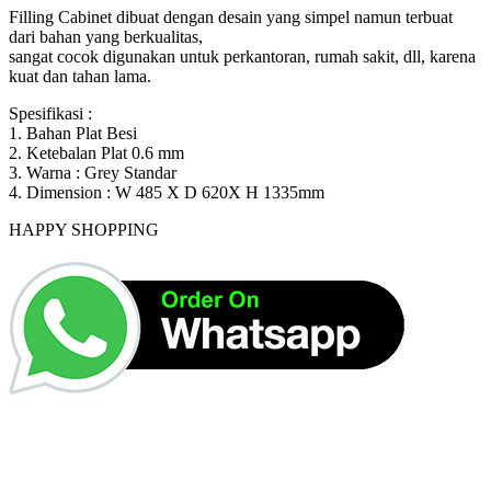
Rp2,500,000.
Rp1,416,000.
Filling Cabinet dibuat dengan desain yang simpel namun terbuat
dari bahan yang berkualitas,
sangat cocok digunakan untuk perkantoran, rumah sakit, dll, karena
kuat dan tahan lama.
Spesifikasi :
1. Bahan Plat Besi
2. Ketebalan Plat 0.6 mm
3. Warna : Grey Standar
4. Dimension : W 485 X D 620X H 1335mm
HAPPY SHOPPING