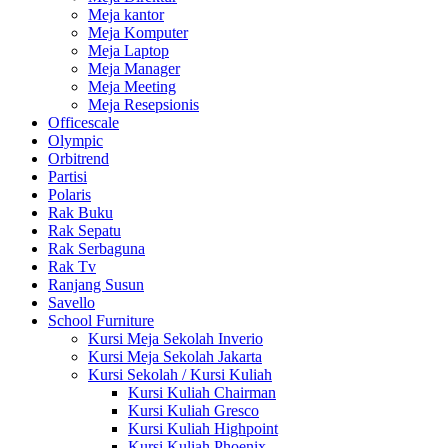
Meja kantor
Meja Komputer
Meja Laptop
Meja Manager
Meja Meeting
Meja Resepsionis
Officescale
Olympic
Orbitrend
Partisi
Polaris
Rak Buku
Rak Sepatu
Rak Serbaguna
Rak Tv
Ranjang Susun
Savello
School Furniture
Kursi Meja Sekolah Inverio
Kursi Meja Sekolah Jakarta
Kursi Sekolah / Kursi Kuliah
Kursi Kuliah Chairman
Kursi Kuliah Gresco
Kursi Kuliah Highpoint
Kursi Kuliah Phoenix