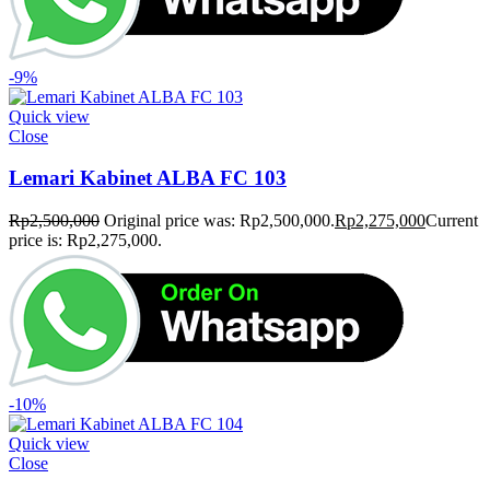
-9%
Quick view
Close
Lemari Kabinet ALBA FC 103
Rp
2,500,000
Original price was: Rp2,500,000.
Rp
2,275,000
Current
price is: Rp2,275,000.
-10%
Quick view
Close