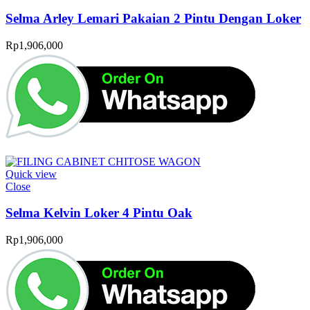
Selma Arley Lemari Pakaian 2 Pintu Dengan Loker
Rp
1,906,000
Quick view
Close
Selma Kelvin Loker 4 Pintu Oak
Rp
1,906,000