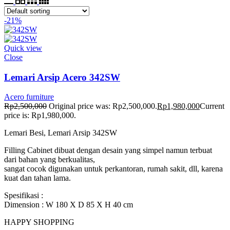
-21%
Quick view
Close
Lemari Arsip Acero 342SW
Acero furniture
Rp
2,500,000
Original price was: Rp2,500,000.
Rp
1,980,000
Current
price is: Rp1,980,000.
Lemari Besi, Lemari Arsip 342SW
Filling Cabinet dibuat dengan desain yang simpel namun terbuat
dari bahan yang berkualitas,
sangat cocok digunakan untuk perkantoran, rumah sakit, dll, karena
kuat dan tahan lama.
Spesifikasi :
Dimension : W 180 X D 85 X H 40 cm
HAPPY SHOPPING