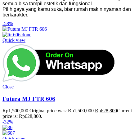
semua bisa tampil estetik dan fungsional.
Pilih gaya yang kamu suka, biar rumah makin nyaman dan
berkarakter.
-58%
Quick view
Close
Futura MJ FTR 606
Rp
1,500,000
Original price was: Rp1,500,000.
Rp
628,800
Current
price is: Rp628,800.
-32%
Quick view