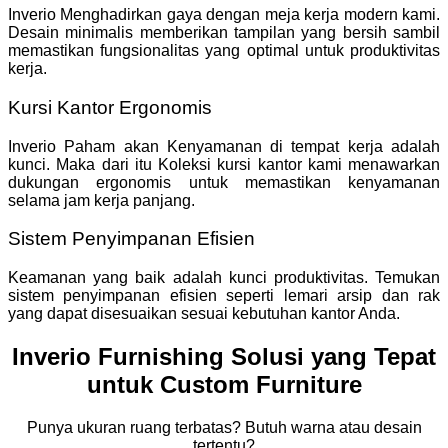
Inverio Menghadirkan gaya dengan meja kerja modern kami.
Desain minimalis memberikan tampilan yang bersih sambil
memastikan fungsionalitas yang optimal untuk produktivitas
kerja.
Kursi Kantor Ergonomis
Inverio Paham akan Kenyamanan di tempat kerja adalah
kunci. Maka dari itu Koleksi kursi kantor kami menawarkan
dukungan ergonomis untuk memastikan kenyamanan
selama jam kerja panjang.
Sistem Penyimpanan Efisien
Keamanan yang baik adalah kunci produktivitas. Temukan
sistem penyimpanan efisien seperti lemari arsip dan rak
yang dapat disesuaikan sesuai kebutuhan kantor Anda.
Inverio Furnishing Solusi yang Tepat
untuk Custom Furniture
Punya ukuran ruang terbatas? Butuh warna atau desain
tertentu?