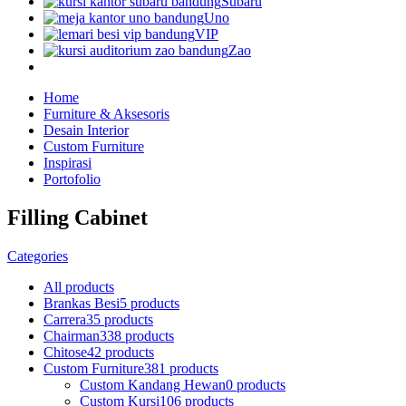
Subaru
Uno
VIP
Zao
Home
Furniture & Aksesoris
Desain Interior
Custom Furniture
Inspirasi
Portofolio
Filling Cabinet
Categories
All
products
Brankas Besi
5 products
Carrera
35 products
Chairman
338 products
Chitose
42 products
Custom Furniture
381 products
Custom Kandang Hewan
0 products
Custom Kursi
106 products