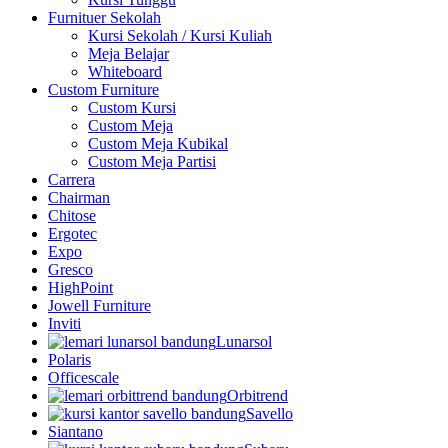
Furnituer Sekolah
Kursi Sekolah / Kursi Kuliah
Meja Belajar
Whiteboard
Custom Furniture
Custom Kursi
Custom Meja
Custom Meja Kubikal
Custom Meja Partisi
Carrera
Chairman
Chitose
Ergotec
Expo
Gresco
HighPoint
Jowell Furniture
Inviti
Lunarsol
Polaris
Officescale
Orbitrend
Savello
Siantano