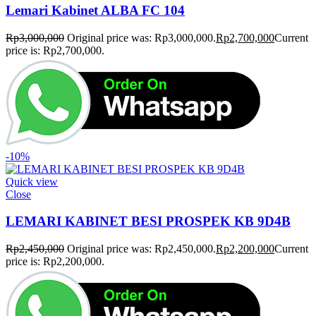
Lemari Kabinet ALBA FC 104
Rp
3,000,000
Original price was: Rp3,000,000.
Rp
2,700,000
Current
price is: Rp2,700,000.
-10%
Quick view
Close
LEMARI KABINET BESI PROSPEK KB 9D4B
Rp
2,450,000
Original price was: Rp2,450,000.
Rp
2,200,000
Current
price is: Rp2,200,000.