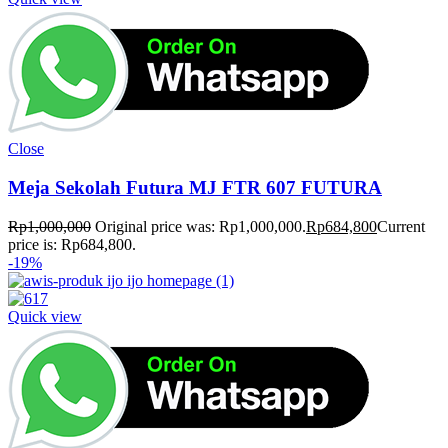
Close
Meja Sekolah Futura MJ FTR 607 FUTURA
Rp
1,000,000
Original price was: Rp1,000,000.
Rp
684,800
Current
price is: Rp684,800.
-19%
Quick view