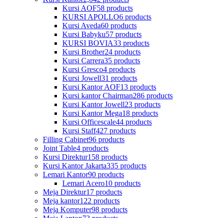
Kursi AOF
58 products
KURSI APOLLO
6 products
Kursi Aveda
60 products
Kursi Babyku
57 products
KURSI BOVIA
33 products
Kursi Brother
24 products
Kursi Carrera
35 products
Kursi Gresco
4 products
Kursi Jowell
31 products
Kursi Kantor AOF
13 products
Kursi kantor Chairman
286 products
Kursi Kantor Jowell
23 products
Kursi Kantor Mega
18 products
Kursi Officescale
44 products
Kursi Staff
427 products
Filling Cabinet
96 products
Joint Table
4 products
Kursi Direktur
158 products
Kursi Kantor Jakarta
335 products
Lemari Kantor
90 products
Lemari Acero
10 products
Meja Direktur
17 products
Meja kantor
122 products
Meja Komputer
98 products