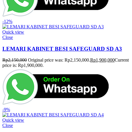
-12%
Quick view
Close
LEMARI KABINET BESI SAFEGUARD SD A3
Rp
2,150,000
Original price was: Rp2,150,000.
Rp
1,900,000
Current
price is: Rp1,900,000.
-9%
Quick view
Close