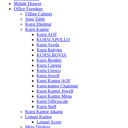
Mobile Drawer
Office Furniture
Filling Cabinet
Joint Table
Kursi Direktur
Kursi Kantor
Kursi AOF
KURSI APOLLO
Kursi Aveda
Kursi Babyku
KURSI BOVIA
Kursi Brother
Kursi Carrera
Kursi Gresco
Kursi Jowell
Kursi Kantor AOF
Kursi kantor Chairman
Kursi Kantor Jowell
Kursi Kantor Mega
Kursi Officescale
Kursi Staff
Kursi Kantor Jakarta
Lemari Kantor
Lemari Acero
Meja Direktur