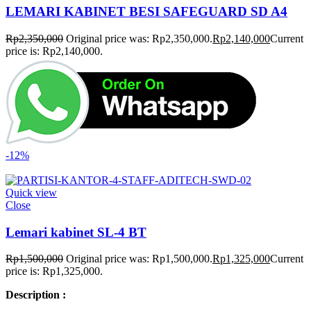
LEMARI KABINET BESI SAFEGUARD SD A4
Rp
2,350,000
Original price was: Rp2,350,000.
Rp
2,140,000
Current
price is: Rp2,140,000.
-12%
Quick view
Close
Lemari kabinet SL-4 BT
Rp
1,500,000
Original price was: Rp1,500,000.
Rp
1,325,000
Current
price is: Rp1,325,000.
Description :