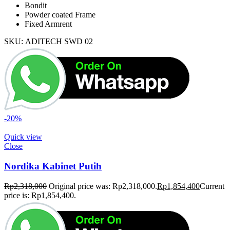
Bondit
Powder coated Frame
Fixed Armrent
SKU:
ADITECH SWD 02
-20%
Quick view
Close
Nordika Kabinet Putih
Rp
2,318,000
Original price was: Rp2,318,000.
Rp
1,854,400
Current
price is: Rp1,854,400.