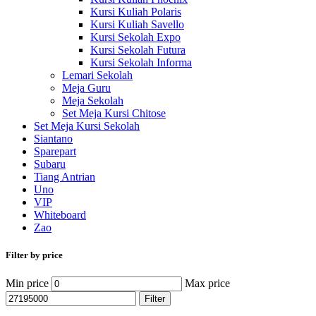
Kursi Kuliah Polaris
Kursi Kuliah Savello
Kursi Sekolah Expo
Kursi Sekolah Futura
Kursi Sekolah Informa
Lemari Sekolah
Meja Guru
Meja Sekolah
Set Meja Kursi Chitose
Set Meja Kursi Sekolah
Siantano
Sparepart
Subaru
Tiang Antrian
Uno
VIP
Whiteboard
Zao
Filter by price
Min price
Max price
Filter