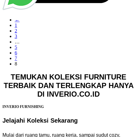
←
1
2
3
…
5
6
7
8
TEMUKAN KOLEKSI FURNITURE
TERBAIK DAN TERLENGKAP HANYA
DI INVERIO.CO.ID
INVERIO FURNISHING
Jelajahi Koleksi Sekarang
Mulai dari ruang tamu, ruang kerja, sampai sudut cozy,