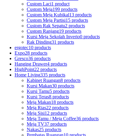
Custom Laci
1 product
Custom Meja
199 products
Custom Meja Kubikal
13 products
Custom Meja Partisi
15 products
Custom Rak Sepatu
2 products
Custom Ranjang
19 products
Kursi Meja Sekolah Inverio
0 products
Rak Dinding
31 products
ergotec
10 products
Expo
28 products
Gresco
36 products
Hanging Drawer
4 products
HighPoint
22 products
Home Living
335 products
Kabinet Ruangan
8 products
Kursi Makan
30 products
Kursi Tamu
5 products
Kursi Teras
8 products
Meja Makan
18 products
Meja Rias
22 products
Meja Sisi
12 products
Meja Tamu / Meja Coffee
36 products
Meja TV
37 products
Nakas
25 products
Pembatas Ruangan
10 products