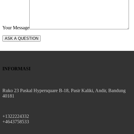
Your Message
INFORMASI
Ruko 23 Paskal Hypersquare B-18, Pasir Kaliki, Andir, Bandung
40181
+1322224332
+4643758533