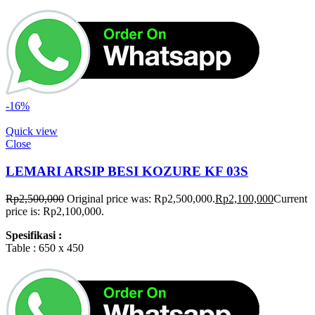
-16%
Quick view
Close
LEMARI ARSIP BESI KOZURE KF 03S
Rp
2,500,000
Original price was: Rp2,500,000.
Rp
2,100,000
Current
price is: Rp2,100,000.
Spesifikasi :
Table : 650 x 450