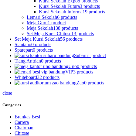
Kursi Sekolah Expo
5 products
Kursi Sekolah Futura
3 products
Kursi Sekolah Informa
19 products
Lemari Sekolah
6 products
Meja Guru
1 product
Meja Sekolah
138 products
Set Meja Kursi Chitose
13 products
Set Meja Kursi Sekolah
56 products
Siantano
0 products
Sparepart
0 products
Subaru
1 product
Tiang Antrian
0 products
Uno
0 products
VIP
3 products
Whiteboard
32 products
Zao
0 products
close
Categories
Brankas Besi
Carrera
Chairman
Chitose