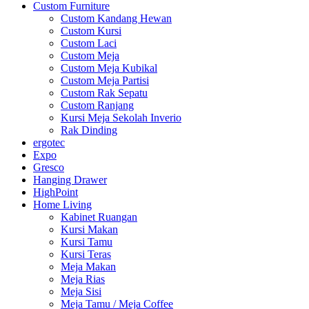
Custom Furniture
Custom Kandang Hewan
Custom Kursi
Custom Laci
Custom Meja
Custom Meja Kubikal
Custom Meja Partisi
Custom Rak Sepatu
Custom Ranjang
Kursi Meja Sekolah Inverio
Rak Dinding
ergotec
Expo
Gresco
Hanging Drawer
HighPoint
Home Living
Kabinet Ruangan
Kursi Makan
Kursi Tamu
Kursi Teras
Meja Makan
Meja Rias
Meja Sisi
Meja Tamu / Meja Coffee