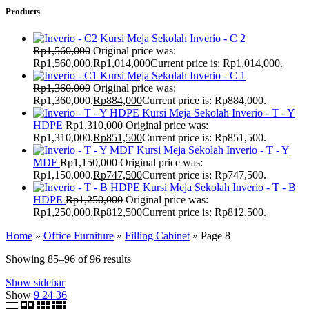
Products
Kursi Meja Sekolah Inverio - C 2
Rp
1,560,000
Original price was:
Rp1,560,000.
Rp
1,014,000
Current price is: Rp1,014,000.
Kursi Meja Sekolah Inverio - C 1
Rp
1,360,000
Original price was:
Rp1,360,000.
Rp
884,000
Current price is: Rp884,000.
Kursi Meja Sekolah Inverio - T - Y
HDPE
Rp
1,310,000
Original price was:
Rp1,310,000.
Rp
851,500
Current price is: Rp851,500.
Kursi Meja Sekolah Inverio - T - Y
MDF
Rp
1,150,000
Original price was:
Rp1,150,000.
Rp
747,500
Current price is: Rp747,500.
Kursi Meja Sekolah Inverio - T - B
HDPE
Rp
1,250,000
Original price was:
Rp1,250,000.
Rp
812,500
Current price is: Rp812,500.
Home
»
Office Furniture
»
Filling Cabinet
»
Page 8
Showing 85–96 of 96 results
Show sidebar
Show
9
24
36