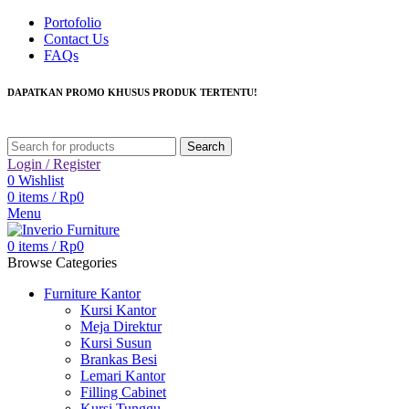
Portofolio
Contact Us
FAQs
DAPATKAN PROMO KHUSUS PRODUK TERTENTU!
Search
Login / Register
0
Wishlist
0
items
/
Rp
0
Menu
0
items
/
Rp
0
Browse Categories
Furniture Kantor
Kursi Kantor
Meja Direktur
Kursi Susun
Brankas Besi
Lemari Kantor
Filling Cabinet
Kursi Tunggu