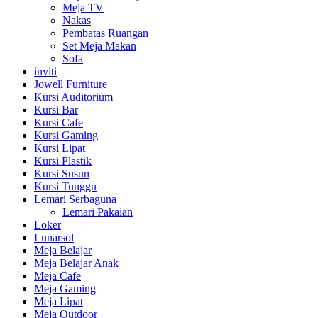
Meja TV
Nakas
Pembatas Ruangan
Set Meja Makan
Sofa
inviti
Jowell Furniture
Kursi Auditorium
Kursi Bar
Kursi Cafe
Kursi Gaming
Kursi Lipat
Kursi Plastik
Kursi Susun
Kursi Tunggu
Lemari Serbaguna
Lemari Pakaian
Loker
Lunarsol
Meja Belajar
Meja Belajar Anak
Meja Cafe
Meja Gaming
Meja Lipat
Meja Outdoor