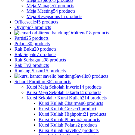
Meja Laptop
73 products
Meja Manager
7 products
Meja Meeting
54 products
Meja Resepsionis
15 products
Officescale
45 products
Olympic
7 products
Orbitrend
18 products
Partisi
25 products
Polaris
30 products
Rak Buku
20 products
Rak Sepatu
7 products
Rak Serbaguna
98 products
Rak Tv
2 products
Ranjang Susun
15 products
Savello
0 products
School Furniture
365 products
Kursi Meja Sekolah Inverio
14 products
Kursi Meja Sekolah Jakarta
14 products
Kursi Sekolah / Kursi Kuliah
214 products
Kursi Kuliah Chairman
6 products
Kursi Kuliah Gresco
1 product
Kursi Kuliah Highpoint
21 products
Kursi Kuliah Phoenix
2 products
Kursi Kuliah Polaris
2 products
Kursi Kuliah Savello
7 products