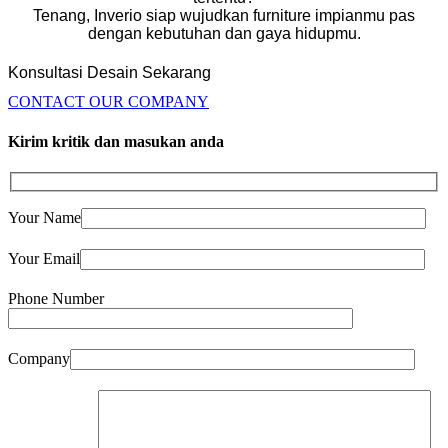
Tenang, Inverio siap wujudkan furniture impianmu pas
dengan kebutuhan dan gaya hidupmu.
Konsultasi Desain Sekarang
CONTACT OUR COMPANY
Kirim kritik dan masukan anda
Your Name
Your Email
Phone Number
Company