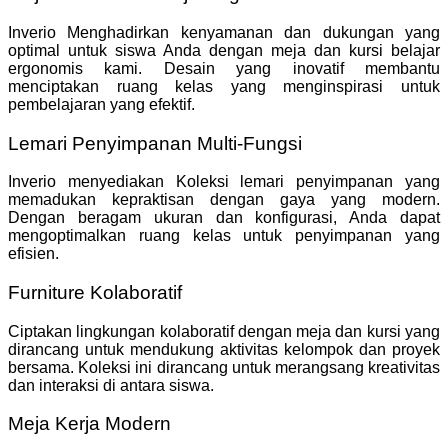
Inverio Menghadirkan kenyamanan dan dukungan yang
optimal untuk siswa Anda dengan meja dan kursi belajar
ergonomis kami. Desain yang inovatif membantu
menciptakan ruang kelas yang menginspirasi untuk
pembelajaran yang efektif.
Lemari Penyimpanan Multi-Fungsi
Inverio menyediakan Koleksi lemari penyimpanan yang
memadukan kepraktisan dengan gaya yang modern.
Dengan beragam ukuran dan konfigurasi, Anda dapat
mengoptimalkan ruang kelas untuk penyimpanan yang
efisien.
Furniture Kolaboratif
Ciptakan lingkungan kolaboratif dengan meja dan kursi yang
dirancang untuk mendukung aktivitas kelompok dan proyek
bersama. Koleksi ini dirancang untuk merangsang kreativitas
dan interaksi di antara siswa.
Meja Kerja Modern