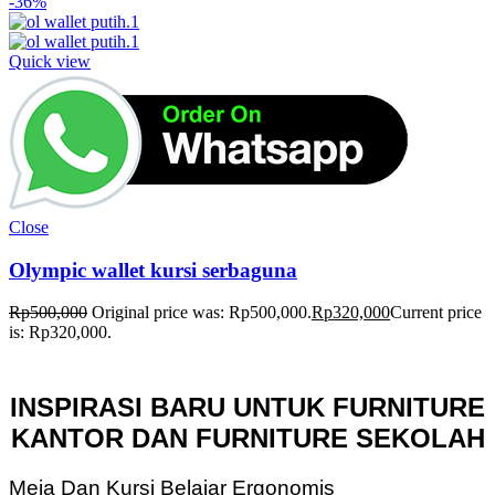
-36%
Quick view
Close
Olympic wallet kursi serbaguna
Rp
500,000
Original price was: Rp500,000.
Rp
320,000
Current price
is: Rp320,000.
INSPIRASI BARU UNTUK FURNITURE
KANTOR DAN FURNITURE SEKOLAH
Meja Dan Kursi Belajar Ergonomis