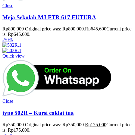
Close
Meja Sekolah MJ FTR 617 FUTURA
Rp
800,000
Original price was: Rp800,000.
Rp
645,600
Current price
is: Rp645,600.
-50%
Quick view
Close
type 502R – Kursi coklat tua
Rp
350,000
Original price was: Rp350,000.
Rp
175,000
Current price
is: Rp175,000.