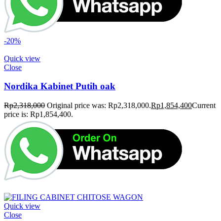
-20%
Quick view
Close
Nordika Kabinet Putih oak
Rp
2,318,000
Original price was: Rp2,318,000.
Rp
1,854,400
Current
price is: Rp1,854,400.
Quick view
Close