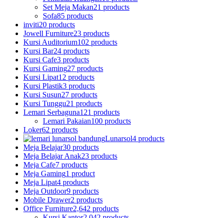
Set Meja Makan
21 products
Sofa
85 products
inviti
20 products
Jowell Furniture
23 products
Kursi Auditorium
102 products
Kursi Bar
24 products
Kursi Cafe
3 products
Kursi Gaming
27 products
Kursi Lipat
12 products
Kursi Plastik
3 products
Kursi Susun
27 products
Kursi Tunggu
21 products
Lemari Serbaguna
121 products
Lemari Pakaian
100 products
Loker
62 products
Lunarsol
4 products
Meja Belajar
30 products
Meja Belajar Anak
23 products
Meja Cafe
7 products
Meja Gaming
1 product
Meja Lipat
4 products
Meja Outdoor
9 products
Mobile Drawer
2 products
Office Furniture
2,642 products
Kursi Kantor
2,042 products