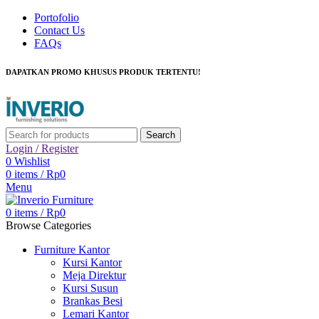
Portofolio
Contact Us
FAQs
DAPATKAN PROMO KHUSUS PRODUK TERTENTU!
Search
Login / Register
0
Wishlist
0
items
/
Rp
0
Menu
0
items
/
Rp
0
Browse Categories
Furniture Kantor
Kursi Kantor
Meja Direktur
Kursi Susun
Brankas Besi
Lemari Kantor