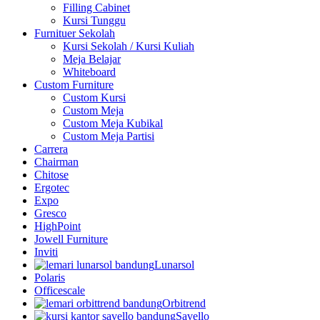
Filling Cabinet
Kursi Tunggu
Furnituer Sekolah
Kursi Sekolah / Kursi Kuliah
Meja Belajar
Whiteboard
Custom Furniture
Custom Kursi
Custom Meja
Custom Meja Kubikal
Custom Meja Partisi
Carrera
Chairman
Chitose
Ergotec
Expo
Gresco
HighPoint
Jowell Furniture
Inviti
Lunarsol
Polaris
Officescale
Orbitrend
Savello