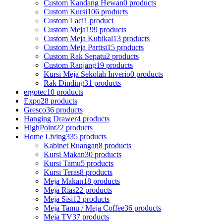
Custom Kandang Hewan
0 products
Custom Kursi
106 products
Custom Laci
1 product
Custom Meja
199 products
Custom Meja Kubikal
13 products
Custom Meja Partisi
15 products
Custom Rak Sepatu
2 products
Custom Ranjang
19 products
Kursi Meja Sekolah Inverio
0 products
Rak Dinding
31 products
ergotec
10 products
Expo
28 products
Gresco
36 products
Hanging Drawer
4 products
HighPoint
22 products
Home Living
335 products
Kabinet Ruangan
8 products
Kursi Makan
30 products
Kursi Tamu
5 products
Kursi Teras
8 products
Meja Makan
18 products
Meja Rias
22 products
Meja Sisi
12 products
Meja Tamu / Meja Coffee
36 products
Meja TV
37 products