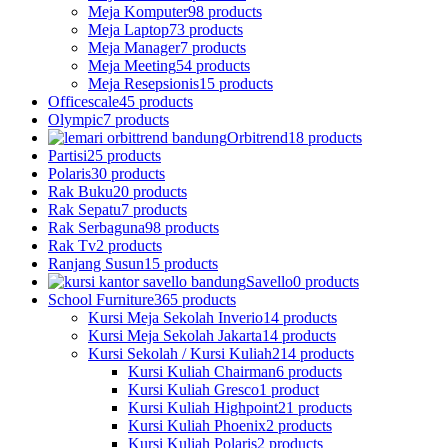
Meja Komputer
98 products
Meja Laptop
73 products
Meja Manager
7 products
Meja Meeting
54 products
Meja Resepsionis
15 products
Officescale
45 products
Olympic
7 products
Orbitrend
18 products
Partisi
25 products
Polaris
30 products
Rak Buku
20 products
Rak Sepatu
7 products
Rak Serbaguna
98 products
Rak Tv
2 products
Ranjang Susun
15 products
Savello
0 products
School Furniture
365 products
Kursi Meja Sekolah Inverio
14 products
Kursi Meja Sekolah Jakarta
14 products
Kursi Sekolah / Kursi Kuliah
214 products
Kursi Kuliah Chairman
6 products
Kursi Kuliah Gresco
1 product
Kursi Kuliah Highpoint
21 products
Kursi Kuliah Phoenix
2 products
Kursi Kuliah Polaris
2 products