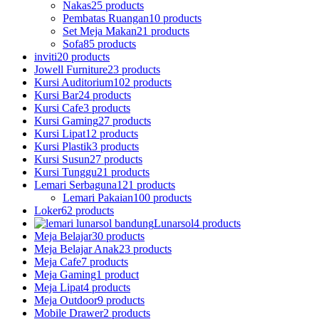
Nakas
25 products
Pembatas Ruangan
10 products
Set Meja Makan
21 products
Sofa
85 products
inviti
20 products
Jowell Furniture
23 products
Kursi Auditorium
102 products
Kursi Bar
24 products
Kursi Cafe
3 products
Kursi Gaming
27 products
Kursi Lipat
12 products
Kursi Plastik
3 products
Kursi Susun
27 products
Kursi Tunggu
21 products
Lemari Serbaguna
121 products
Lemari Pakaian
100 products
Loker
62 products
Lunarsol
4 products
Meja Belajar
30 products
Meja Belajar Anak
23 products
Meja Cafe
7 products
Meja Gaming
1 product
Meja Lipat
4 products
Meja Outdoor
9 products
Mobile Drawer
2 products