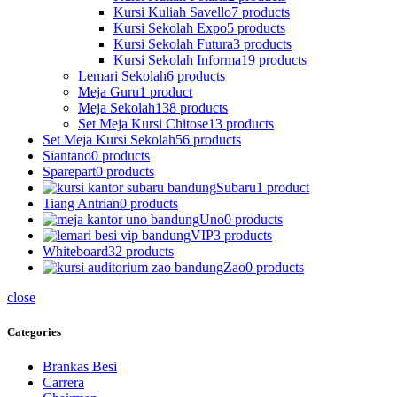
Kursi Kuliah Savello
7 products
Kursi Sekolah Expo
5 products
Kursi Sekolah Futura
3 products
Kursi Sekolah Informa
19 products
Lemari Sekolah
6 products
Meja Guru
1 product
Meja Sekolah
138 products
Set Meja Kursi Chitose
13 products
Set Meja Kursi Sekolah
56 products
Siantano
0 products
Sparepart
0 products
Subaru
1 product
Tiang Antrian
0 products
Uno
0 products
VIP
3 products
Whiteboard
32 products
Zao
0 products
close
Categories
Brankas Besi
Carrera