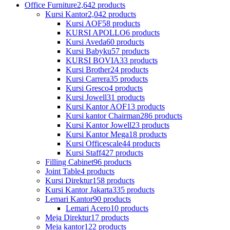
Office Furniture
2,642 products
Kursi Kantor
2,042 products
Kursi AOF
58 products
KURSI APOLLO
6 products
Kursi Aveda
60 products
Kursi Babyku
57 products
KURSI BOVIA
33 products
Kursi Brother
24 products
Kursi Carrera
35 products
Kursi Gresco
4 products
Kursi Jowell
31 products
Kursi Kantor AOF
13 products
Kursi kantor Chairman
286 products
Kursi Kantor Jowell
23 products
Kursi Kantor Mega
18 products
Kursi Officescale
44 products
Kursi Staff
427 products
Filling Cabinet
96 products
Joint Table
4 products
Kursi Direktur
158 products
Kursi Kantor Jakarta
335 products
Lemari Kantor
90 products
Lemari Acero
10 products
Meja Direktur
17 products
Meja kantor
122 products