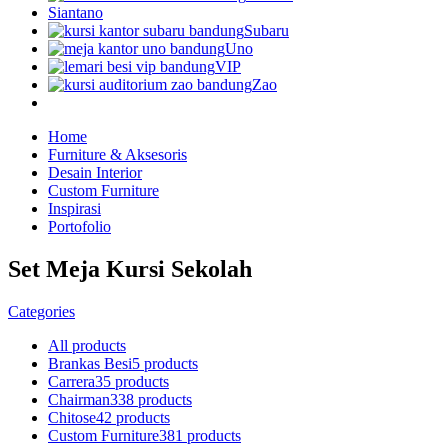
Siantano
Subaru
Uno
VIP
Zao
Home
Furniture & Aksesoris
Desain Interior
Custom Furniture
Inspirasi
Portofolio
Set Meja Kursi Sekolah
Categories
All
products
Brankas Besi
5 products
Carrera
35 products
Chairman
338 products
Chitose
42 products
Custom Furniture
381 products