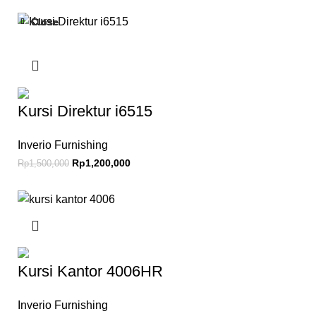
Close
Close
Close
Close
Close
-20%
-19%
-12%
-15%
-14%
Kursi Direktur i6515
Inverio Furnishing
Rp
1,200,000
Rp
1,500,000
Kursi Kantor 4006HR
Inverio Furnishing