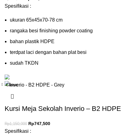
Spesifikasi :
ukuran 65x45x70-78 cm
rangaka besi finishing powder coating
bahan plastik HDPE
terdpat laci dengan bahan plat besi
sudah TKDN
Close
-35%
Kursi Meja Sekolah Inverio – B2 HDPE
Rp
747,500
Rp
1,150,000
Spesifikasi :