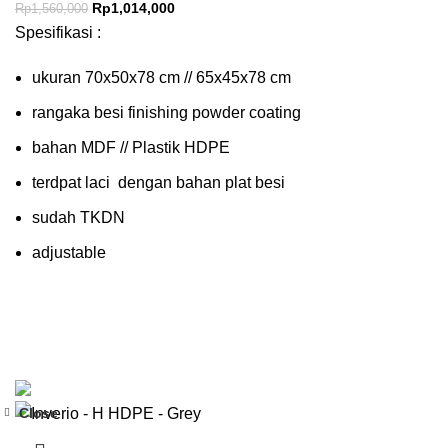
Rp
1,014,000
Rp
1,560,000
Spesifikasi :
ukuran 70x50x78 cm // 65x45x78 cm
rangaka besi finishing powder coating
bahan MDF // Plastik HDPE
terdpat laci dengan bahan plat besi
sudah TKDN
adjustable
Close
-35%