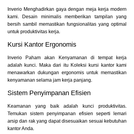
Inverio Menghadirkan gaya dengan meja kerja modern
kami. Desain minimalis memberikan tampilan yang
bersih sambil memastikan fungsionalitas yang optimal
untuk produktivitas kerja.
Kursi Kantor Ergonomis
Inverio Paham akan Kenyamanan di tempat kerja
adalah kunci. Maka dari itu Koleksi kursi kantor kami
menawarkan dukungan ergonomis untuk memastikan
kenyamanan selama jam kerja panjang.
Sistem Penyimpanan Efisien
Keamanan yang baik adalah kunci produktivitas.
Temukan sistem penyimpanan efisien seperti lemari
arsip dan rak yang dapat disesuaikan sesuai kebutuhan
kantor Anda.