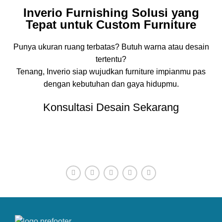
Inverio Furnishing Solusi yang
Tepat untuk Custom Furniture
Punya ukuran ruang terbatas? Butuh warna atau desain
tertentu?
Tenang, Inverio siap wujudkan furniture impianmu pas
dengan kebutuhan dan gaya hidupmu.
Konsultasi Desain Sekarang
CONTACT OUR COMPANY