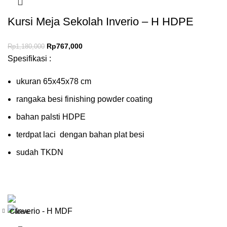
Kursi Meja Sekolah Inverio – H HDPE
Rp
767,000
Rp
1,180,000
Spesifikasi :
ukuran 65x45x78 cm
rangaka besi finishing powder coating
bahan palsti HDPE
terdpat laci dengan bahan plat besi
sudah TKDN
Close
-35%