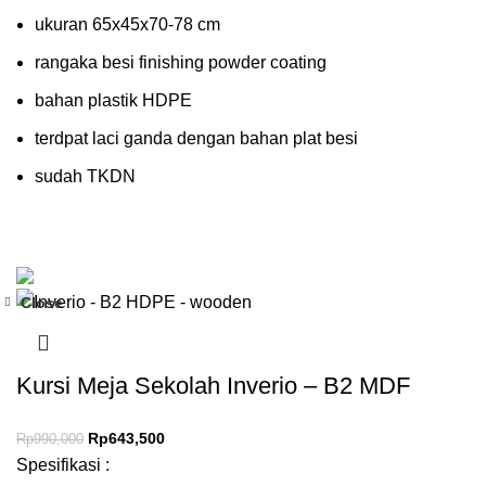
ukuran 65x45x70-78 cm
rangaka besi finishing powder coating
bahan plastik HDPE
terdpat laci ganda dengan bahan plat besi
sudah TKDN
Close
-35%
Kursi Meja Sekolah Inverio – B2 MDF
Rp
643,500
Rp
990,000
Spesifikasi :