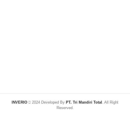
INVERIO
2024 Developed By
PT. Tri Mandiri Total
. All Right
Reserved.