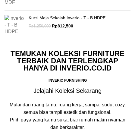
Kursi Meja Sekolah Inverio - T - B HDPE
Rp
812,500
Rp
1,250,000
TEMUKAN KOLEKSI FURNITURE
TERBAIK DAN TERLENGKAP
HANYA DI INVERIO.CO.ID
INVERIO FURNISHING
Jelajahi Koleksi Sekarang
Mulai dari ruang tamu, ruang kerja, sampai sudut cozy,
semua bisa tampil estetik dan fungsional.
Pilih gaya yang kamu suka, biar rumah makin nyaman
dan berkarakter.