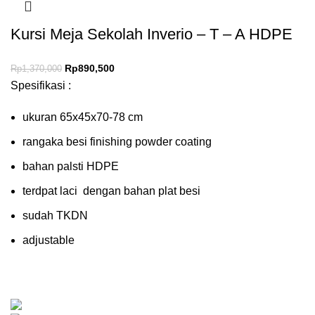
Kursi Meja Sekolah Inverio – T – A HDPE
Rp
890,500
Rp
1,370,000
Spesifikasi :
ukuran 65x45x70-78 cm
rangaka besi finishing powder coating
bahan palsti HDPE
terdpat laci dengan bahan plat besi
sudah TKDN
adjustable