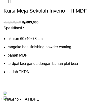
Kursi Meja Sekolah Inverio – H MDF
Rp
689,000
Rp
1,060,000
Spesifikasi :
ukuran 60x40x78 cm
rangaka besi finishing powder coating
bahan MDF
terdpat laci ganda dengan bahan plat besi
sudah TKDN
Close
-35%