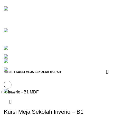
OFFICESCALE
45 PRODUCTS
OLYMPIC
7 PRODUCTS
ORBITREND
18 PRODUCTS
PARTISI
25 PRODUCTS
POLARIS
30 PRODUCTS
RAK BUKU
20 PRODUCTS
RAK SEPATU
7 PRODUCTS
RAK SERBAGUNA
98 PRODUCTS
RAK TV
2 PRODUCTS
RANJANG SUSUN
15 PRODUCTS
SAVELLO
0 PRODUCTS
SCHOOL FURNITURE
365 PRODUCTS
SET MEJA KURSI SEKOLAH
56 PRODUCTS
SIANTANO
0 PRODUCTS
SPAREPART
0 PRODUCTS
SUBARU
1 PRODUCT
TIANG ANTRIAN
0 PRODUCTS
UNO
0 PRODUCTS
VIP
3 PRODUCTS
WHITEBOARD
32 PRODUCTS
ZAO
0 PRODUCTS
HOME
»
KURSI MEJA SEKOLAH MURAH
Close
-35%
Kursi Meja Sekolah Inverio – B1