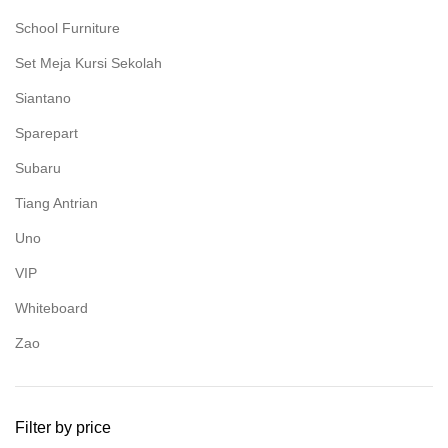
School Furniture
Set Meja Kursi Sekolah
Siantano
Sparepart
Subaru
Tiang Antrian
Uno
VIP
Whiteboard
Zao
Filter by price