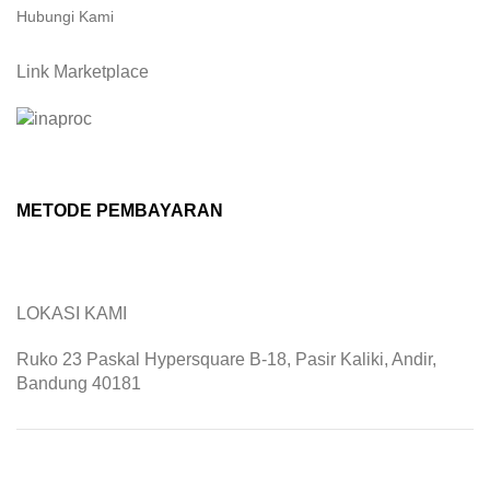
Hubungi Kami
Link Marketplace
METODE PEMBAYARAN
LOKASI KAMI
Ruko 23 Paskal Hypersquare B-18, Pasir Kaliki, Andir,
Bandung 40181