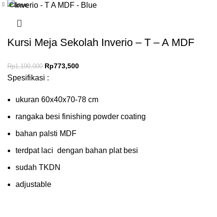
Close
-35%
Kursi Meja Sekolah Inverio – T – A MDF
Rp
773,500
Rp
1,190,000
Spesifikasi :
ukuran 60x40x70-78 cm
rangaka besi finishing powder coating
bahan palsti MDF
terdpat laci dengan bahan plat besi
sudah TKDN
adjustable