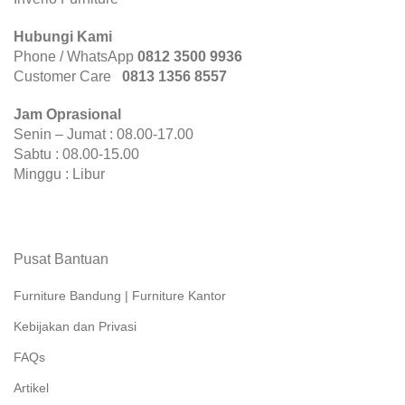
Hubungi Kami
Phone / WhatsApp
0812 3500 9936
Customer Care
0
813 1356 8557
Jam Oprasional
Senin – Jumat : 08.00-17.00
Sabtu : 08.00-15.00
Minggu : Libur
Pusat Bantuan
Furniture Bandung | Furniture Kantor
Kebijakan dan Privasi
FAQs
Artikel