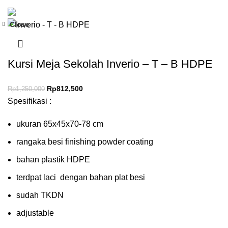
Close
-35%
Kursi Meja Sekolah Inverio – T – B HDPE
Rp
812,500
Rp
1,250,000
Spesifikasi :
ukuran 65x45x70-78 cm
rangaka besi finishing powder coating
bahan plastik HDPE
terdpat laci dengan bahan plat besi
sudah TKDN
adjustable