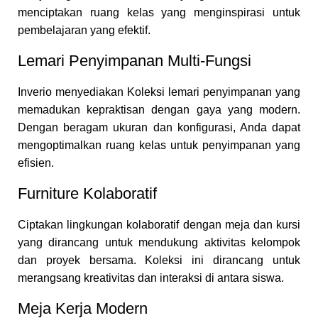
menciptakan ruang kelas yang menginspirasi untuk
pembelajaran yang efektif.
Lemari Penyimpanan Multi-Fungsi
Inverio menyediakan Koleksi lemari penyimpanan yang
memadukan kepraktisan dengan gaya yang modern.
Dengan beragam ukuran dan konfigurasi, Anda dapat
mengoptimalkan ruang kelas untuk penyimpanan yang
efisien.
Furniture Kolaboratif
Ciptakan lingkungan kolaboratif dengan meja dan kursi
yang dirancang untuk mendukung aktivitas kelompok
dan proyek bersama. Koleksi ini dirancang untuk
merangsang kreativitas dan interaksi di antara siswa.
Meja Kerja Modern