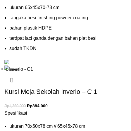
ukuran 65x45x70-78 cm
rangaka besi finishing powder coating
bahan plastik HDPE
terdpat laci ganda dengan bahan plat besi
sudah TKDN
Close
-35%
Kursi Meja Sekolah Inverio – C 1
Rp
884,000
Rp
1,360,000
Spesifikasi :
ukuran 70x50x78 cm // 65x45x78 cm