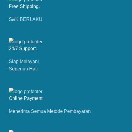
Free Shipping.
S&K BERLAKU
24/7 Support.
Siap Melayani
Sepenuh Hati
Online Payment.
Menerima Semua Metode Pembayaran