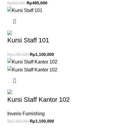
Rp
485,000
Rp
600,000
Kursi Staff 101
Rp
1,100,000
Rp
1,250,000
Kursi Staff Kantor 102
Inverio Furnishing
Rp
1,100,000
Rp
1,300,000