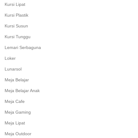
Kursi Lipat
Kursi Plastik
Kursi Susun
Kursi Tunggu
Lemari Serbaguna
Loker
Lunarsol
Meja Belajar
Meja Belajar Anak
Meja Cafe
Meja Gaming
Meja Lipat
Meja Outdoor