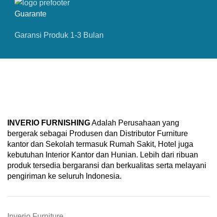
Guarante
Garansi Produk 1-3 Bulan
INVERIO FURNISHING
Adalah Perusahaan yang
bergerak sebagai Produsen dan Distributor Furniture
kantor dan Sekolah termasuk Rumah Sakit, Hotel juga
kebutuhan Interior Kantor dan Hunian. Lebih dari ribuan
produk tersedia bergaransi dan berkualitas serta melayani
pengiriman ke seluruh Indonesia.
Inverio Furniture