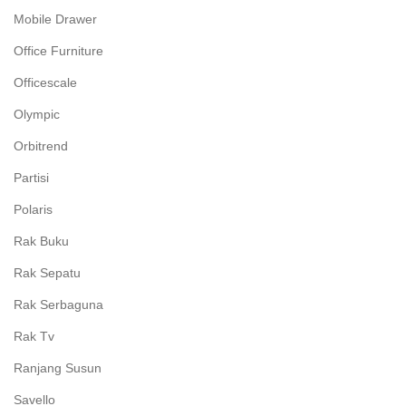
Mobile Drawer
Office Furniture
Officescale
Olympic
Orbitrend
Partisi
Polaris
Rak Buku
Rak Sepatu
Rak Serbaguna
Rak Tv
Ranjang Susun
Savello