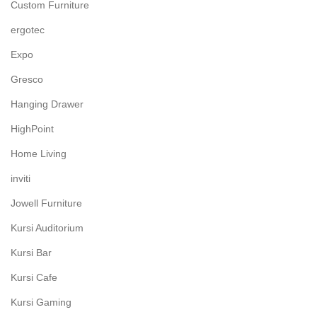
Custom Furniture
ergotec
Expo
Gresco
Hanging Drawer
HighPoint
Home Living
inviti
Jowell Furniture
Kursi Auditorium
Kursi Bar
Kursi Cafe
Kursi Gaming