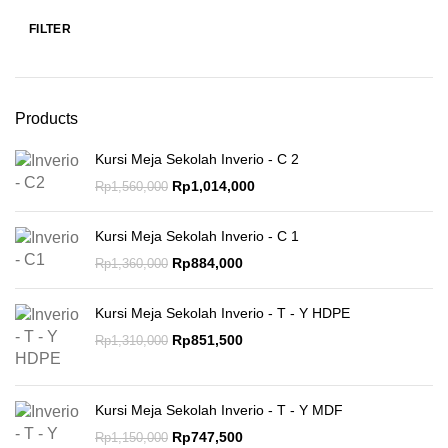
FILTER
Products
Kursi Meja Sekolah Inverio - C 2
Rp
1,014,000
Rp
1,560,000
Kursi Meja Sekolah Inverio - C 1
Rp
884,000
Rp
1,360,000
Kursi Meja Sekolah Inverio - T - Y HDPE
Rp
851,500
Rp
1,310,000
Kursi Meja Sekolah Inverio - T - Y MDF
Rp
747,500
Rp
1,150,000