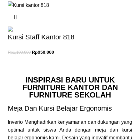
Kursi Staff Kantor 818
Rp
950,000
Rp
1,100,000
INSPIRASI BARU UNTUK
FURNITURE KANTOR DAN
FURNITURE SEKOLAH
Meja Dan Kursi Belajar Ergonomis
Inverio Menghadirkan kenyamanan dan dukungan yang
optimal untuk siswa Anda dengan meja dan kursi
belajar ergonomis kami. Desain yang inovatif membantu