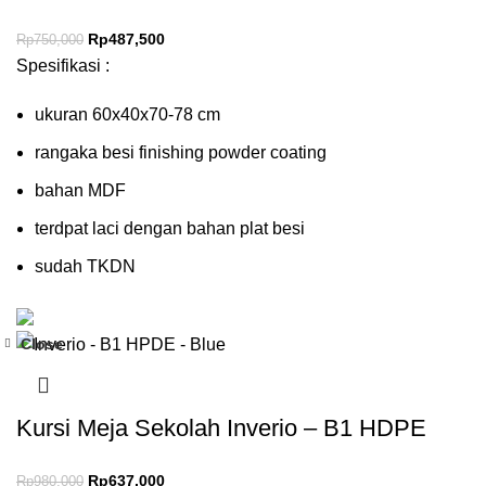
Rp
487,500
Rp
750,000
Spesifikasi :
ukuran 60x40x70-78 cm
rangaka besi finishing powder coating
bahan MDF
terdpat laci dengan bahan plat besi
sudah TKDN
Close
-35%
Kursi Meja Sekolah Inverio – B1 HDPE
Rp
637,000
Rp
980,000