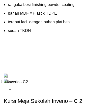
rangaka besi finishing powder coating
bahan MDF // Plastik HDPE
terdpat laci dengan bahan plat besi
sudah TKDN
Close
-35%
Kursi Meja Sekolah Inverio – C 2