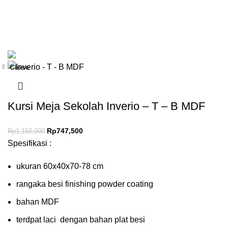
Close
-35%
Kursi Meja Sekolah Inverio – T – B MDF
Rp
747,500
Rp
1,150,000
Spesifikasi :
ukuran 60x40x70-78 cm
rangaka besi finishing powder coating
bahan MDF
terdpat laci dengan bahan plat besi