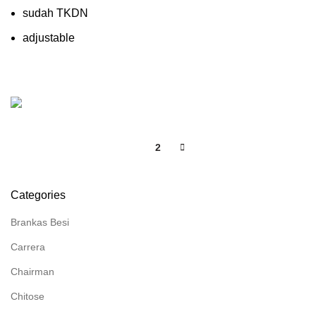
sudah TKDN
adjustable
1
2
Categories
Brankas Besi
Carrera
Chairman
Chitose